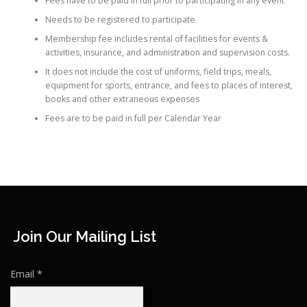
Fees have to be paid in full prior to participating in any event
Needs to be registered to participate
Membership fee includes rental of facilities for events &
activities, insurance, and administration and supervision costs.
It does not include the cost of uniforms, field trips, meals,
equipment for sports, entrance, and fees to places of interest,
books and other extraneous expenses
Fees are to be paid in full per Calendar Year
Join Our Mailing List
Email
*