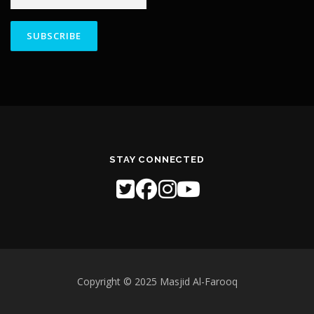
Constant
Contact
Use.
Please
leave
this field
STAY CONNECTED
blank.
Copyright © 2025 Masjid Al-Farooq