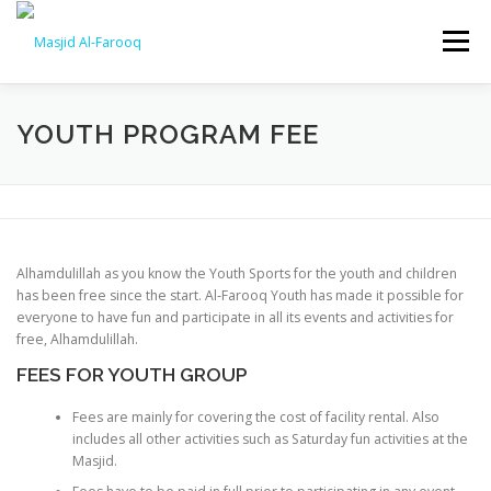
Skip
to
Menu
content
HOME
ABOUT US
CONSTRUCTION
YOUTH PROGRAM FEE
VIDEOS
DONATE
EDUCATION
PROGRAMS
Alhamdulillah as you know the Youth Sports for the youth and children
YOUTH
HALAQAHS
SERVICES
has been free since the start. Al-Farooq Youth has made it possible for
everyone to have fun and participate in all its events and activities for
free, Alhamdulillah.
FEES FOR YOUTH GROUP
Fees are mainly for covering the cost of facility rental. Also
includes all other activities such as Saturday fun activities at the
Masjid.