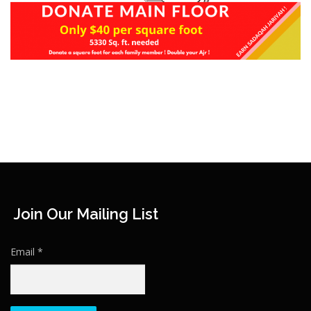
Join Our Mailing List
Email
*